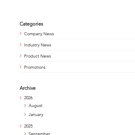
Categories
Company News
Industry News
Product News
Promotions
Archive
2026
August
January
2025
September