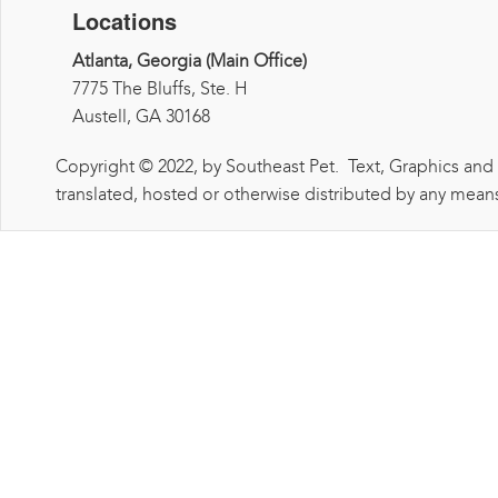
Locations
Atlanta, Georgia (Main Office)
7775 The Bluffs, Ste. H
Austell, GA 30168
Copyright © 2022, by Southeast Pet. Text, Graphics and
translated, hosted or otherwise distributed by any means