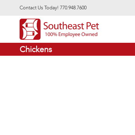
Skip to main content
Contact Us Today! 770.948.7600
Chickens