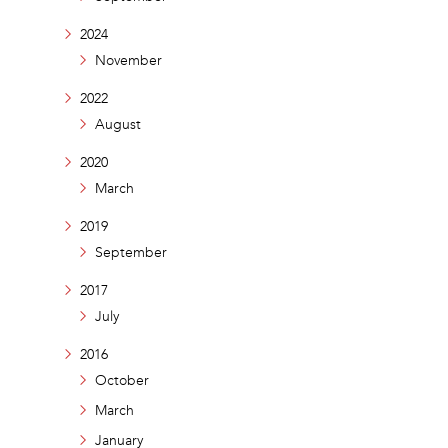
2024
November
2022
August
2020
March
2019
September
2017
July
2016
October
March
January