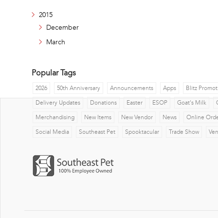
2015
December
March
Popular Tags
2026
50th Anniversary
Announcements
Apps
Blitz Promot
Delivery Updates
Donations
Easter
ESOP
Goat's Milk
Merchandising
New Items
New Vendor
News
Online Ord
Social Media
Southeast Pet
Spooktacular
Trade Show
Ve