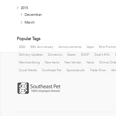
2015
December
March
Popular Tags
2026
50th Anniversary
Announcements
Apps
Blitz Promot
Delivery Updates
Donations
Easter
ESOP
Goat's Milk
Merchandising
New Items
New Vendor
News
Online Ord
Social Media
Southeast Pet
Spooktacular
Trade Show
Ve