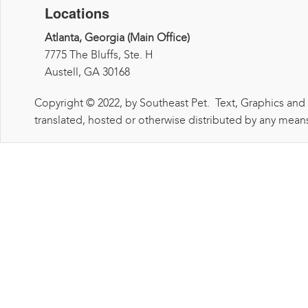
Locations
Atlanta, Georgia (Main Office)
7775 The Bluffs, Ste. H
Austell, GA 30168
Copyright © 2022, by Southeast Pet. Text, Graphics and
translated, hosted or otherwise distributed by any means