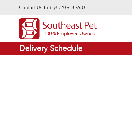
Skip to main content
Contact Us Today! 770.948.7600
Delivery Schedule