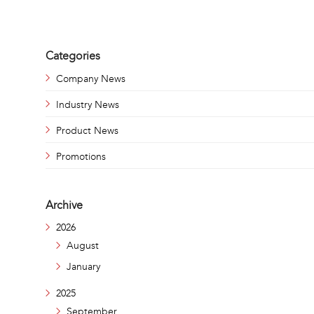
Categories
Company News
Industry News
Product News
Promotions
Archive
2026
August
January
2025
September