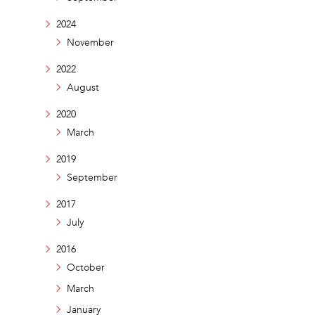
2024
November
2022
August
2020
March
2019
September
2017
July
2016
October
March
January