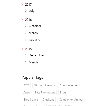
2017
July
2016
October
March
January
2015
December
March
Popular Tags
2026
50th Anniversary
Announcements
Apps
Blitz Promotions
Blog
Blog Series
Chickens
Companion Animal