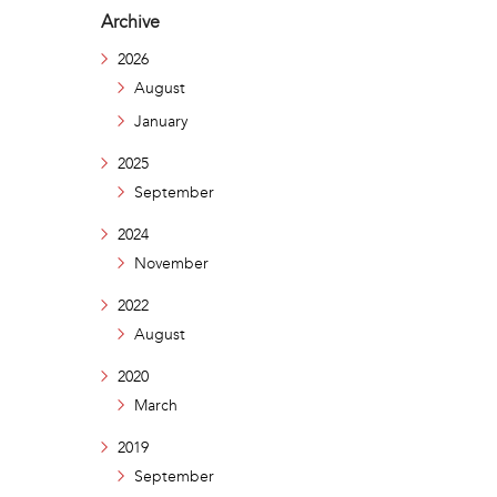
Archive
2026
August
January
2025
September
2024
November
2022
August
2020
March
2019
September