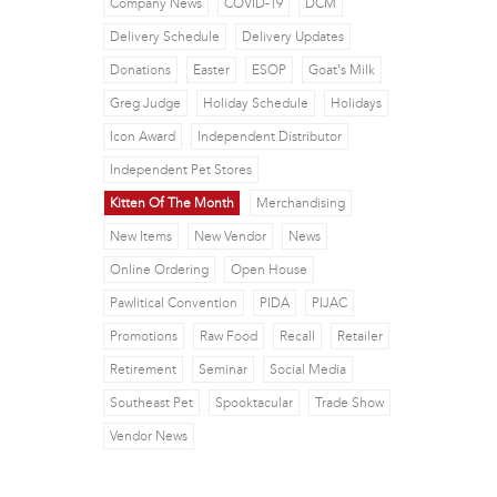
Company News
COVID-19
DCM
Delivery Schedule
Delivery Updates
Donations
Easter
ESOP
Goat's Milk
Greg Judge
Holiday Schedule
Holidays
Icon Award
Independent Distributor
Independent Pet Stores
Kitten Of The Month
Merchandising
New Items
New Vendor
News
Online Ordering
Open House
Pawlitical Convention
PIDA
PIJAC
Promotions
Raw Food
Recall
Retailer
Retirement
Seminar
Social Media
Southeast Pet
Spooktacular
Trade Show
Vendor News