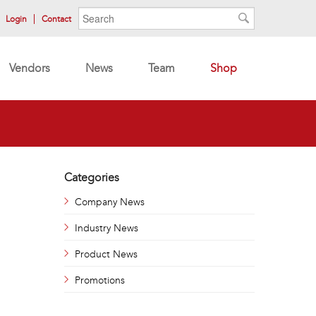
Search form
Search
Login
Contact
Search
Vendors
News
Team
Shop
Categories
Company News
Industry News
Product News
Promotions