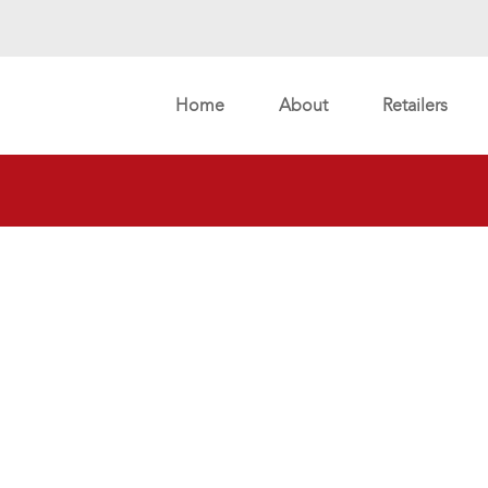
Home
About
Retailers