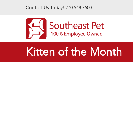
Skip to main content
Contact Us Today! 770.948.7600
Kitten of the Month