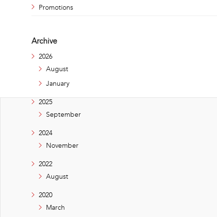
Promotions
Archive
2026
August
January
2025
September
2024
November
2022
August
2020
March