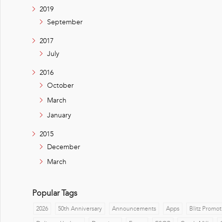
2019
September
2017
July
2016
October
March
January
2015
December
March
Popular Tags
2026
50th Anniversary
Announcements
Apps
Blitz Promot