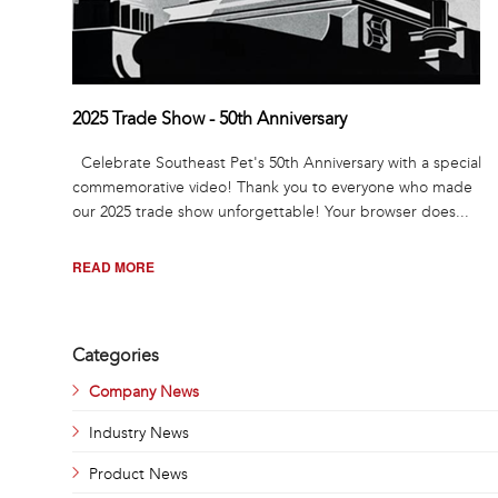
2025 Trade Show - 50th Anniversary
Celebrate Southeast Pet's 50th Anniversary with a special
commemorative video! Thank you to everyone who made
our 2025 trade show unforgettable! Your browser does...
READ MORE
Pages
Categories
Company News
Industry News
Product News