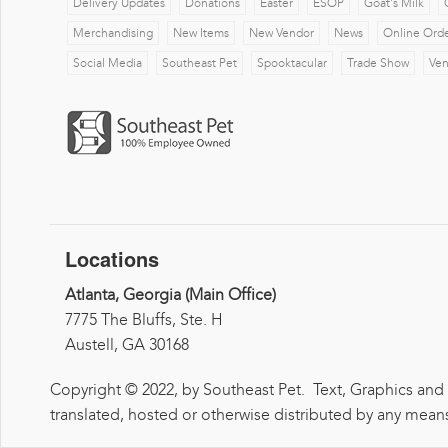
Delivery Updates
Donations
Easter
ESOP
Goat's Milk
Merchandising
New Items
New Vendor
News
Online Ord
Social Media
Southeast Pet
Spooktacular
Trade Show
Ve
Locations
Atlanta, Georgia (Main Office)
7775 The Bluffs, Ste. H
Austell, GA 30168
Copyright © 2022, by Southeast Pet. Text, Graphics and
translated, hosted or otherwise distributed by any means