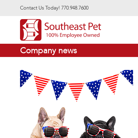
Skip to main content
Contact Us Today! 770.948.7600
Company news