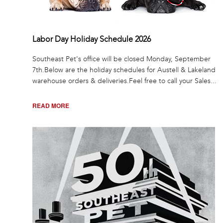
Labor Day Holiday Schedule 2026
Southeast Pet's office will be closed Monday, September
7th.Below are the holiday schedules for Austell & Lakeland
warehouse orders & deliveries.Feel free to call your Sales...
READ MORE