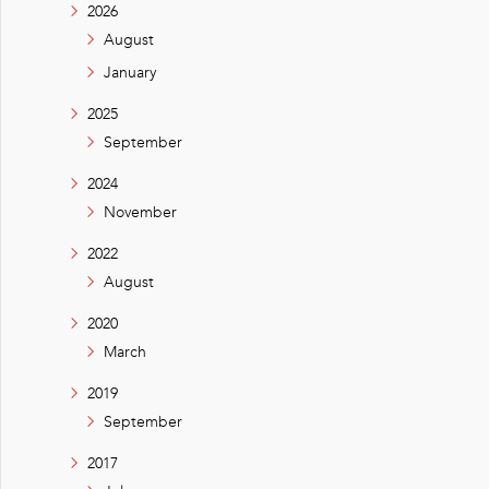
2026
August
January
2025
September
2024
November
2022
August
2020
March
2019
September
2017