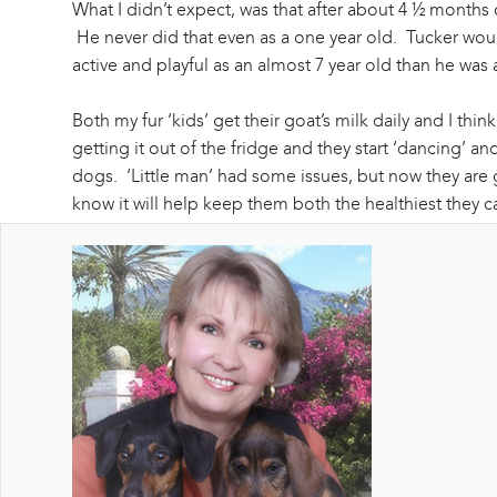
What I didn’t expect, was that after about 4 ½ months o
He never did that even as a one year old. Tucker wou
active and playful as an almost 7 year old than he was
Both my fur ‘kids’ get their goat’s milk daily and I t
getting it out of the fridge and they start ‘dancing’ an
dogs. ‘Little man’ had some issues, but now they are go
know it will help keep them both the healthiest they 