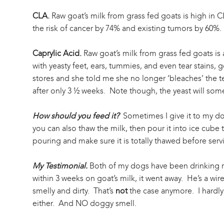
CLA.
Raw goat’s milk from grass fed goats is high in 
the risk of cancer by 74% and existing tumors by 60%.
Caprylic Acid.
Raw goat’s milk from grass fed goats is 
with yeasty feet, ears, tummies, and even tear stains, 
stores and she told me she no longer ‘bleaches’ the tea
after only 3 ½ weeks. Note though, the yeast will someti
How should you feed it?
Sometimes I give it to my dog
you can also thaw the milk, then pour it into ice cube 
pouring and make sure it is totally thawed before serv
My Testimonial.
Both of my dogs have been drinking ra
within 3 weeks on goat’s milk, it went away. He’s a w
smelly and dirty. That’s
not
the case anymore. I hardly
either. And NO doggy smell.