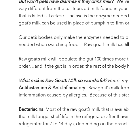
But won’t pets have diarrhea if they drink milk?
We’ve 
very different from the pasteurized milk found in your
that is killed is Lactase. Lactase is the enzyme neede
goat’s milk can be used in place of pumpkin to firm or 
Our pet’s bodies only make the enzymes needed to brea
needed when switching foods. Raw goat’s milk has
all
Raw goat’s milk will populate the gut 100 times more th
order…and if the gut is in order, the rest of the body h
What makes Raw Goat’s Milk so wonderful?
Here’s my 
Antihistamine & Anti-Inflamatory
. Raw goat’s milk from
inflammation caused by allergies. Because of this stabil
Bacteriacins
. Most of the raw goat’s milk that is avail
the milk longer shelf life in the refrigerator after tha
refrigerator for 7 to 14 days, depending on the brand.