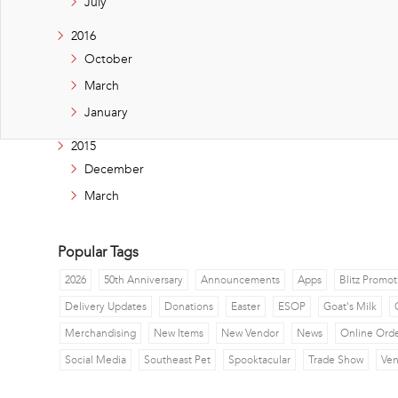
July
2016
October
March
January
2015
December
March
Popular Tags
2026
50th Anniversary
Announcements
Apps
Blitz Promot
Delivery Updates
Donations
Easter
ESOP
Goat's Milk
Merchandising
New Items
New Vendor
News
Online Ord
Social Media
Southeast Pet
Spooktacular
Trade Show
Ve