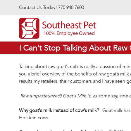
Skip to main content
Contact Us Today! 770.948.7600
I Can't Stop Talking About Raw 
Talking about raw goat’s milk is really a passion of mi
you a brief overview of the benefits of raw goat’s mil
results my retailers, their customers and I have seen g
Raw (unpasteurized) Goat's Milk is, as some say, one 
Why goat's milk instead of cow's milk?
Goat milk has a
Holstein cows.