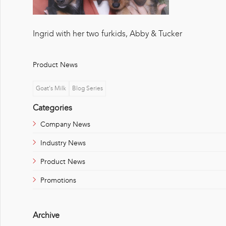
Ingrid with her two furkids, Abby & Tucker
Product News
Goat's Milk
Blog Series
Categories
Company News
Industry News
Product News
Promotions
Archive