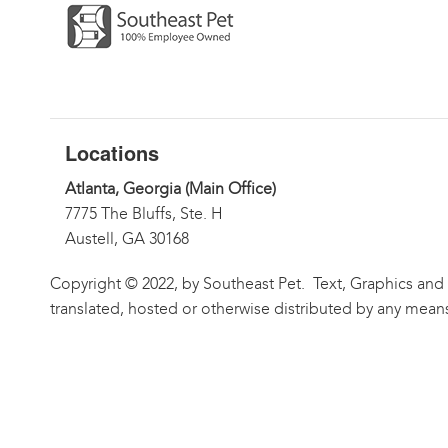
Locations
Atlanta, Georgia (Main Office)
7775 The Bluffs, Ste. H
Austell, GA 30168
Copyright © 2022, by Southeast Pet. Text, Graphics and
translated, hosted or otherwise distributed by any means